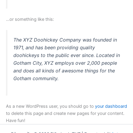
…or something like this:
The XYZ Doohickey Company was founded in
1971, and has been providing quality
doohickeys to the public ever since. Located in
Gotham City, XYZ employs over 2,000 people
and does all kinds of awesome things for the
Gotham community.
As a new WordPress user, you should go to
your dashboard
to delete this page and create new pages for your content.
Have fun!