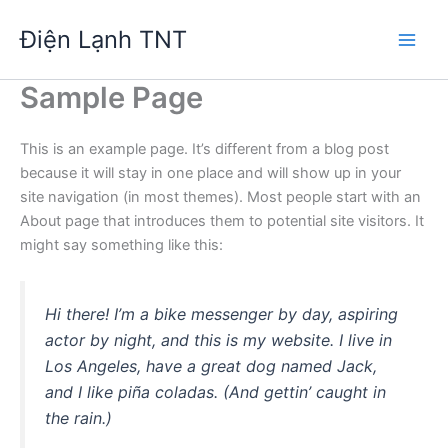
Nhảy
Điện Lạnh TNT
tới
nội
dung
Sample Page
This is an example page. It’s different from a blog post
because it will stay in one place and will show up in your
site navigation (in most themes). Most people start with an
About page that introduces them to potential site visitors. It
might say something like this:
Hi there! I’m a bike messenger by day, aspiring
actor by night, and this is my website. I live in
Los Angeles, have a great dog named Jack,
and I like piña coladas. (And gettin’ caught in
the rain.)